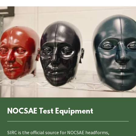
NOCSAE Test Equipment
SIRC is the official source for NOCSAE headforms,