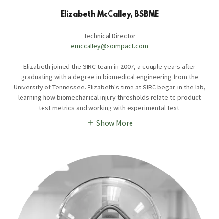
Elizabeth McCalley, BSBME
Technical Director
emccalley@soimpact.com
Elizabeth joined the SIRC team in 2007, a couple years after
graduating with a degree in biomedical engineering from the
University of Tennessee. Elizabeth's time at SIRC began in the lab,
learning how biomechanical injury thresholds relate to product
test metrics and working with experimental test
Show More