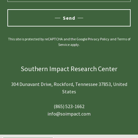
Send
This site is protected by reCAPTCHA and the Google
Privacy Policy
and
Terms of
Service
apply.
Southern Impact Research Center
304 Dunavant Drive, Rockford, Tennessee 37853, United
States
(865) 523-1662
info@soimpact.com