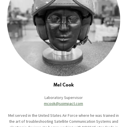
Mel Cook
Laboratory Supervisor
mcook@soimpact.com
Mel served in the United States Air Force where he was trained in
the art of troubleshooting Satellite Communication Systems and