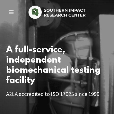
A full-service,
independent
biomechanical testing
facility
A2LA accredited to ISO 17025 since 1999