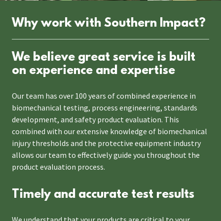
Why work with Southern Impact?
We believe great service is built
on experience and expertise
Our team has over 100 years of combined experience in
biomechanical testing, process engineering, standards
development, and safety product evaluation. This
combined with our extensive knowledge of biomechanical
injury thresholds and the protective equipment industry
allows our team to effectively guide you throughout the
product evaluation process.
Timely and accurate test results
We understand that your products are critical to your