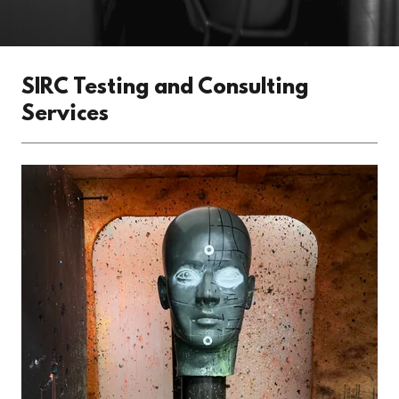
SIRC Testing and Consulting
Services