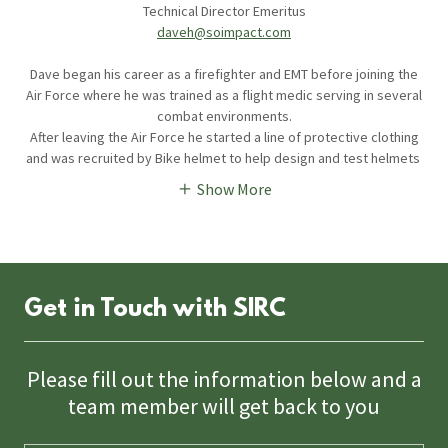
Technical Director Emeritus
daveh@soimpact.com
Dave began his career as a firefighter and EMT before joining the
Air Force where he was trained as a flight medic serving in several
combat environments.
After leaving the Air Force he started a line of protective clothing
and was recruited by Bike helmet to help design and test helmets
Show More
Get in Touch with SIRC
Please fill out the information below and a
team member will get back to you