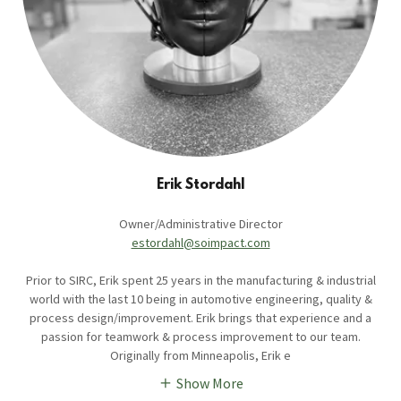
Erik Stordahl
Owner/Administrative Director
estordahl@soimpact.com
Prior to SIRC, Erik spent 25 years in the manufacturing & industrial
world with the last 10 being in automotive engineering, quality &
process design/improvement. Erik brings that experience and a
passion for teamwork & process improvement to our team.
Originally from Minneapolis, Erik e
Show More