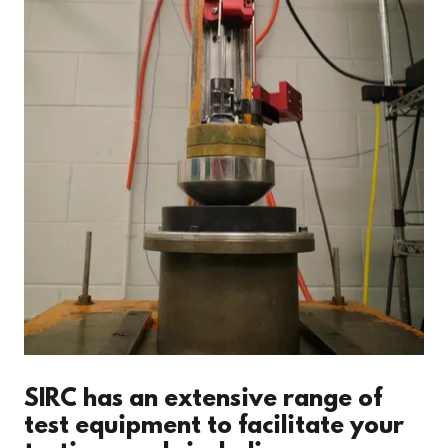
SIRC has an extensive range of
test equipment to facilitate your