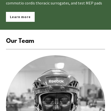
commotio cordis thoracic surrogates, and test MEP pads
Learn more
Our Team