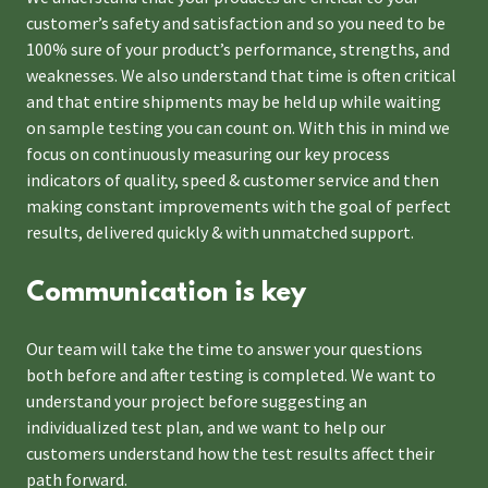
customer’s safety and satisfaction and so you need to be
100% sure of your product’s performance, strengths, and
weaknesses. We also understand that time is often critical
and that entire shipments may be held up while waiting
on sample testing you can count on. With this in mind we
focus on continuously measuring our key process
indicators of quality, speed & customer service and then
making constant improvements with the goal of perfect
results, delivered quickly & with unmatched support.
Communication is key
Our team will take the time to answer your questions
both before and after testing is completed. We want to
understand your project before suggesting an
individualized test plan, and we want to help our
customers understand how the test results affect their
path forward.