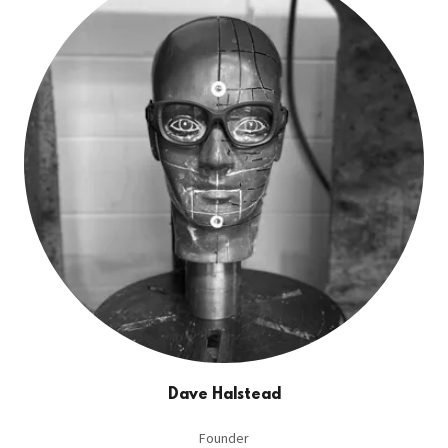
Dave Halstead
Founder