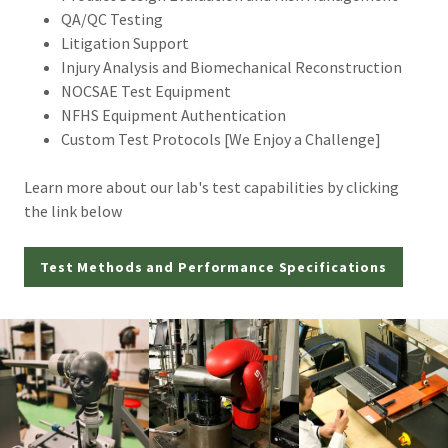
QA/QC Testing
Litigation Support
Injury Analysis and Biomechanical Reconstruction
NOCSAE Test Equipment
NFHS Equipment Authentication
Custom Test Protocols [We Enjoy a Challenge]
Learn more about our lab's test capabilities by clicking
the link below
Test Methods and Performance Specifications