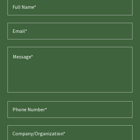
Full Name*
Email*
Phone Number*
Company/Organization*