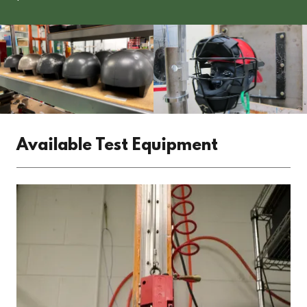
Available Test Equipment