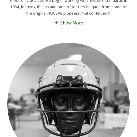
electronic devices. He began working with NOCSAE standards in
1984, learning the ins and outs of test techniques from some of
the original NOCSAE pioneers. Mel continued hi
Show More