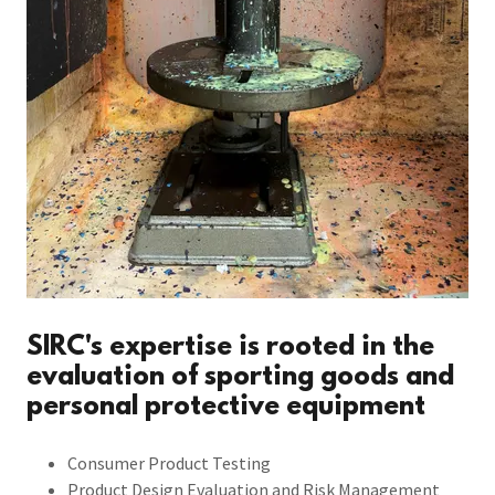
SIRC's expertise is rooted in the
evaluation of sporting goods and
personal protective equipment
Consumer Product Testing
Product Design Evaluation and Risk Management