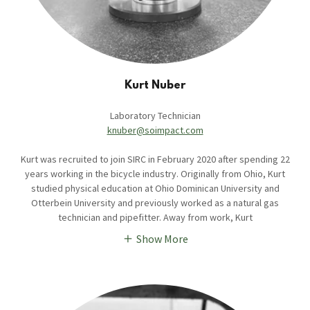
Kurt Nuber
Laboratory Technician
knuber@soimpact.com
Kurt was recruited to join SIRC in February 2020 after spending 22
years working in the bicycle industry. Originally from Ohio, Kurt
studied physical education at Ohio Dominican University and
Otterbein University and previously worked as a natural gas
technician and pipefitter. Away from work, Kurt
Show More