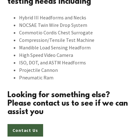
testing needs including
Hybrid III Headforms and Necks
NOCSAE Twin Wire Drop System
Commotio Cordis Chest Surrogate
Compression/Tensile Test Machine
Mandible Load Sensing Headform
High Speed Video Camera
ISO, DOT, and ASTM Headforms
Projectile Cannon
Pneumatic Ram
Looking for something else?
Please contact us to see if we can
assist you
Contact Us